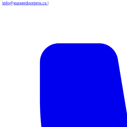
info@garagedoorpros.ca
|