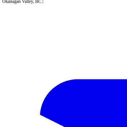
Okanagan Valley, BC
|